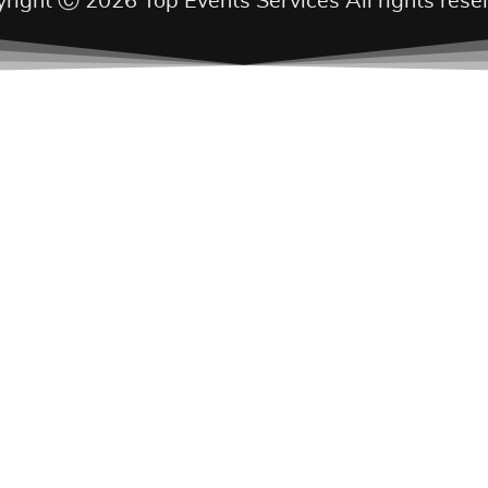
right Ⓒ 2026 Top Events Services All rights rese