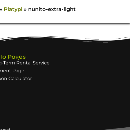
»
Platypi
»
nunito-extra-light
 to Pages
-Term Rental Service
ment Page
oon Calculator