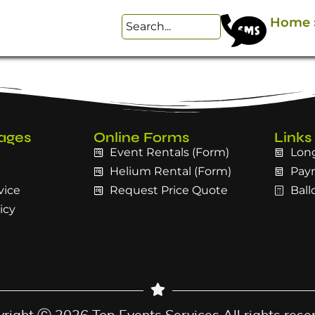
Home
ages
Online Forms
Links
Event Rentals (Form)
Long
Helium Rental (Form)
Pay
vice
Request Price Quote
Ball
icy