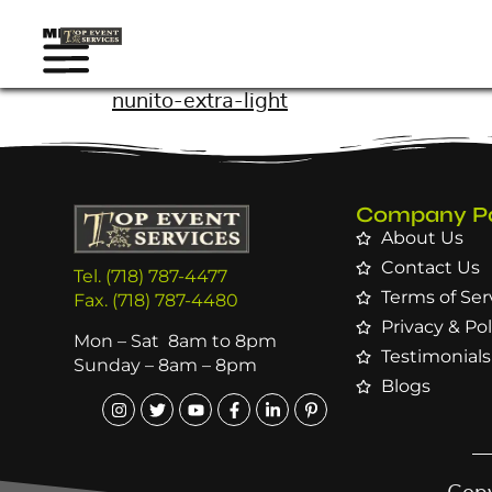
nunito-extra-light
Company P
About Us
Contact Us
Tel. (718) 787-4477
Terms of Ser
Fax. (718) 787-4480
Privacy & Pol
Mon – Sat 8am to 8pm
Testimonials
Sunday – 8am – 8pm
Blogs