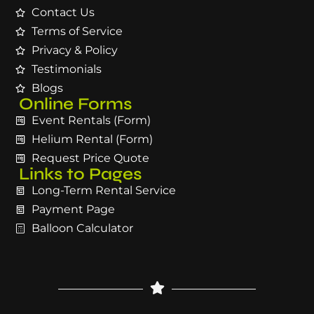
Contact Us
Terms of Service
Privacy & Policy
Testimonials
Blogs
Online Forms
Event Rentals (Form)
Helium Rental (Form)
Request Price Quote
Links to Pages
Long-Term Rental Service
Payment Page
Balloon Calculator