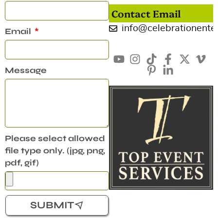
Contact Email
info@celebrationente
Email
Message
Please select allowed
file type only. (jpg, png,
pdf, gif)
SUBMIT