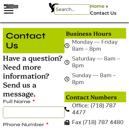
Home
»
Contact Us
Business Hours
Contact
Monday — Friday
Us
8am – 8pm
Have a question?
Saturday — 8am –
Need more
8pm
information?
Sunday — 8am –
Send us a
8pm
message.
Contact Numbers
Full Name
Office: (718) 787
4477
Fax (718) 787 4480
Phone Number