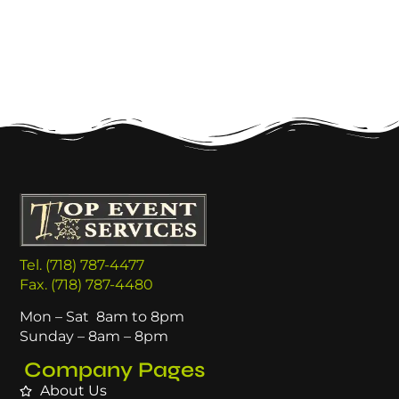
Tel. (718) 787-4477
Fax. (718) 787-4480
Mon – Sat 8am to 8pm
Sunday – 8am – 8pm
Company Pages
About Us