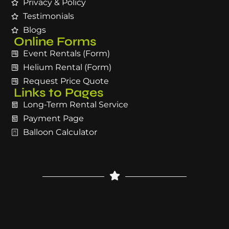
Privacy & Policy
Testimonials
Blogs
Online Forms
Event Rentals (Form)
Helium Rental (Form)
Request Price Quote
Links to Pages
Long-Term Rental Service
Payment Page
Balloon Calculator