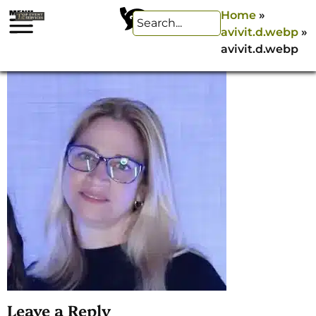
Home
»
avivit.d.webp
»
avivit.d.webp
Leave a Reply