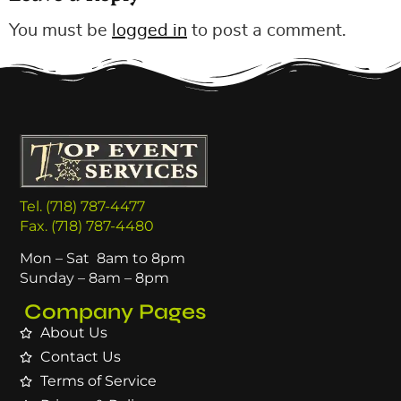
You must be
logged in
to post a comment.
Tel. (718) 787-4477
Fax. (718) 787-4480
Mon – Sat 8am to 8pm
Sunday – 8am – 8pm
Company Pages
About Us
Contact Us
Terms of Service