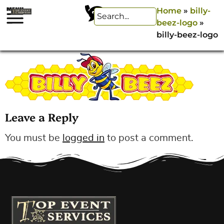
Home
»
billy-
beez-logo
»
billy-beez-logo
Leave a Reply
You must be
logged in
to post a comment.