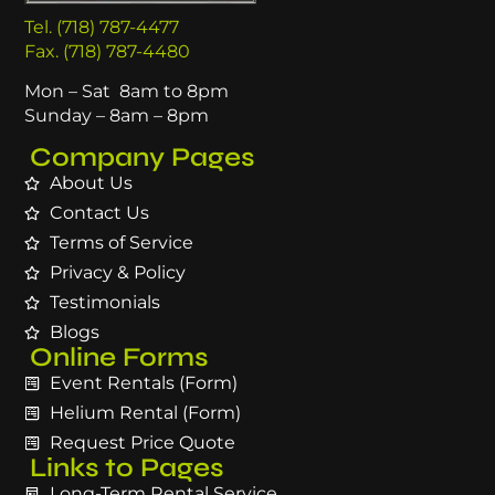
Tel. (718) 787-4477
Fax. (718) 787-4480
Mon – Sat 8am to 8pm
Sunday – 8am – 8pm
Company Pages
About Us
Contact Us
Terms of Service
Privacy & Policy
Testimonials
Blogs
Online Forms
Event Rentals (Form)
Helium Rental (Form)
Request Price Quote
Links to Pages
Long-Term Rental Service