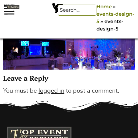
Home
»
events-design-
5
»
events-
design-5
Leave a Reply
You must be
logged in
to post a comment.