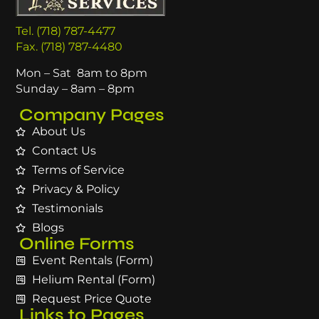
Tel. (718) 787-4477
Fax. (718) 787-4480
Mon – Sat 8am to 8pm
Sunday – 8am – 8pm
Company Pages
About Us
Contact Us
Terms of Service
Privacy & Policy
Testimonials
Blogs
Online Forms
Event Rentals (Form)
Helium Rental (Form)
Request Price Quote
Links to Pages