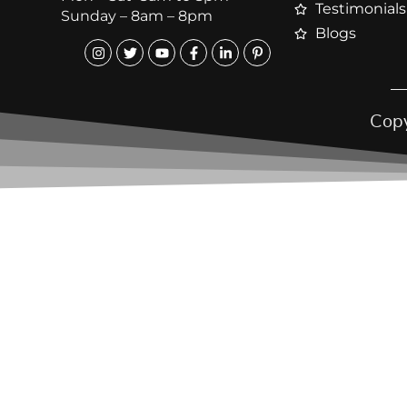
Testimonials
Sunday – 8am – 8pm
Blogs
Copy