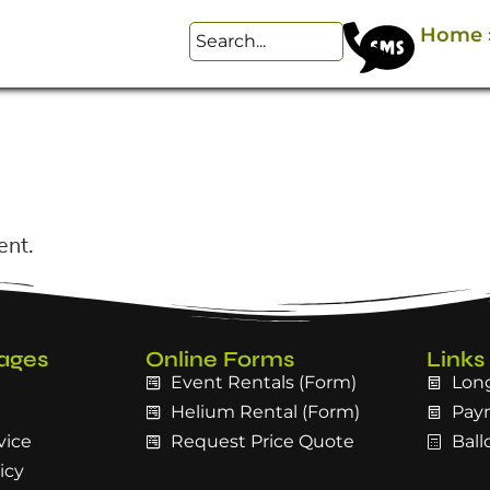
Home
ent.
ages
Online Forms
Links
Event Rentals (Form)
Long
Helium Rental (Form)
Pay
vice
Request Price Quote
Ball
icy