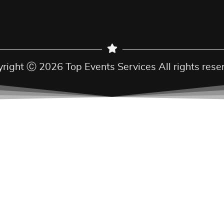
right Ⓒ 2026 Top Events Services All rights rese