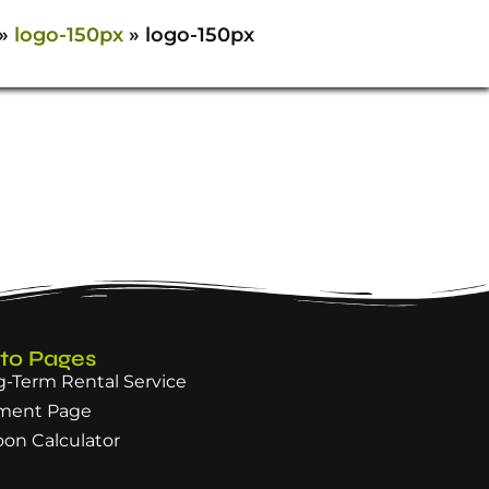
»
logo-150px
»
logo-150px
 to Pages
-Term Rental Service
ment Page
oon Calculator