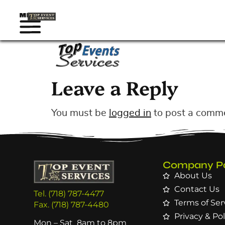
Leave a Reply
You must be
logged in
to post a comm
Company P
About Us
Contact Us
Tel. (718) 787-4477
Terms of Ser
Fax. (718) 787-4480
Privacy & Pol
Mon – Sat 8am to 8pm