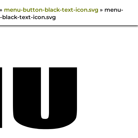
»
menu-button-black-text-icon.svg
»
menu-
-black-text-icon.svg