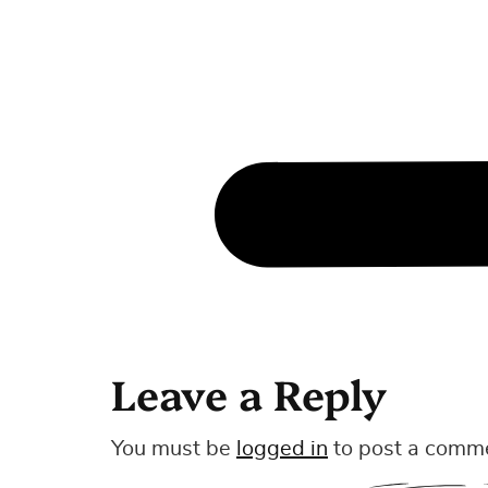
Leave a Reply
You must be
logged in
to post a comm