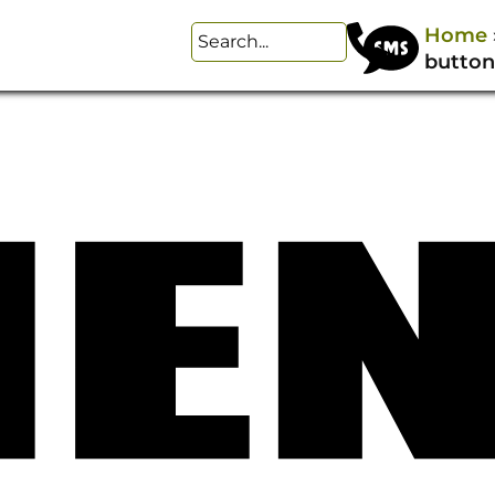
Home
button