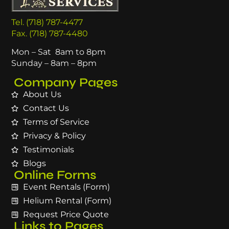
Tel. (718) 787-4477
Fax. (718) 787-4480
Mon – Sat 8am to 8pm
Sunday – 8am – 8pm
Company Pages
About Us
Contact Us
Terms of Service
Privacy & Policy
Testimonials
Blogs
Online Forms
Event Rentals (Form)
Helium Rental (Form)
Request Price Quote
Links to Pages