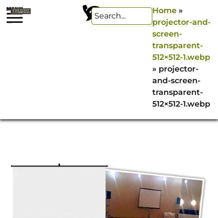
Home
»
projector-and-
screen-
transparent-
512×512-1.webp
»
projector-
and-screen-
transparent-
512×512-1.webp