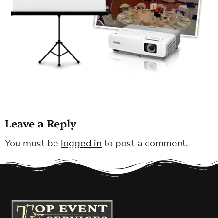
Leave a Reply
You must be
logged in
to post a comment.