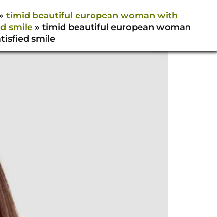
»
timid beautiful european woman with
ed smile
»
timid beautiful european woman
tisfied smile