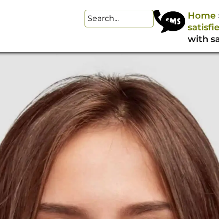
Home
satisfi
with sa