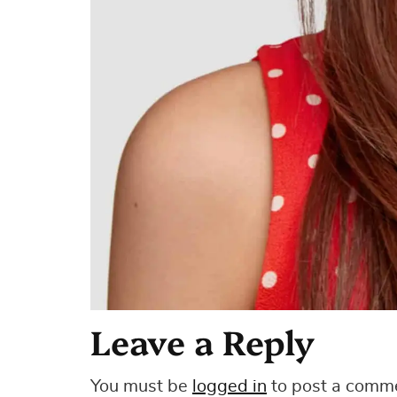
Leave a Reply
You must be
logged in
to post a comm